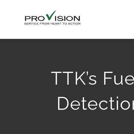
Skip
to
content
TTK’s Fue
Detectio