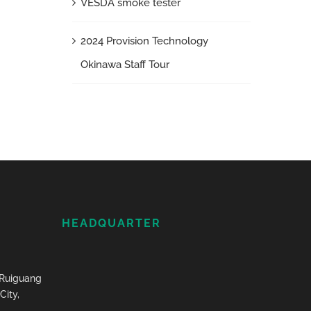
VESDA smoke tester
2024 Provision Technology
Okinawa Staff Tour
HEADQUARTER
, Ruiguang
City,