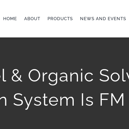
HOME
ABOUT
PRODUCTS
NEWS AND EVENTS
l & Organic So
n System Is FM 