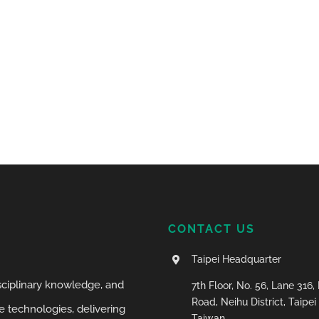
CONTACT US
Taipei Headquarter
isciplinary knowledge, and
7th Floor, No. 56, Lane 316
Road, Neihu District, Taipei 
 technologies, delivering
Taiwan