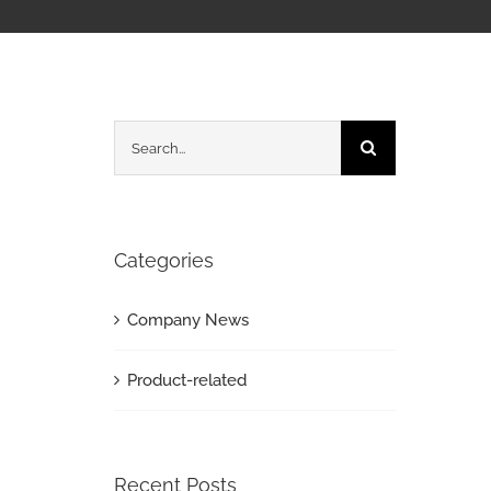
Search
for:
Categories
Company News
Product-related
Recent Posts