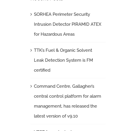
SORHEA Perimeter Security
Intrusion Detector PIRAMID ATEX
for Hazardous Areas
TTK’s Fuel & Organic Solvent
Leak Detection System is FM
certified
Command Centre, Gallagher’s
central control platform for alarm
management, has released the
latest version of v9.10