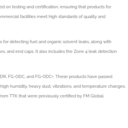
d on testing and certification, ensuring that products for
mmercial facilities meet high standards of quality and
for detecting fuel and organic solvent leaks, along with
es, and end caps. It also includes the Zone 4 leak detection
-ODR, FG-ODC, and FG-ODC+. These products have passed
 high humidity, heavy dust, vibrations, and temperature changes.
from TTK that were previously certified by FM Global.