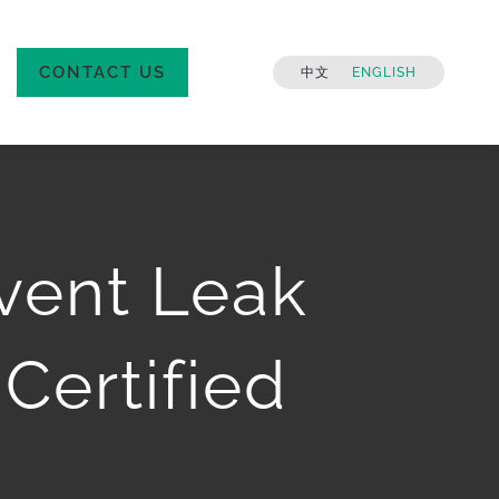
CONTACT US
中文
ENGLISH
lvent Leak
Certified