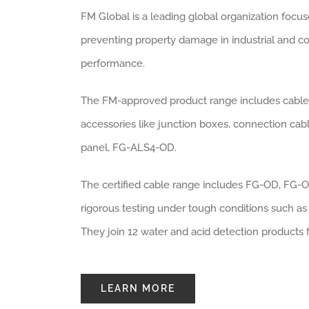
FM Global is a leading global organization focuse
preventing property damage in industrial and co
performance.
The FM-approved product range includes cables 
accessories like junction boxes, connection cabl
panel, FG-ALS4-OD.
The certified cable range includes FG-OD, FG
rigorous testing under tough conditions such as
They join 12 water and acid detection products 
LEARN MORE