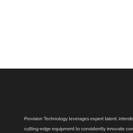
Provision Technology leverages expert talent, interd
cutting-edge equipment to consistently innovate core