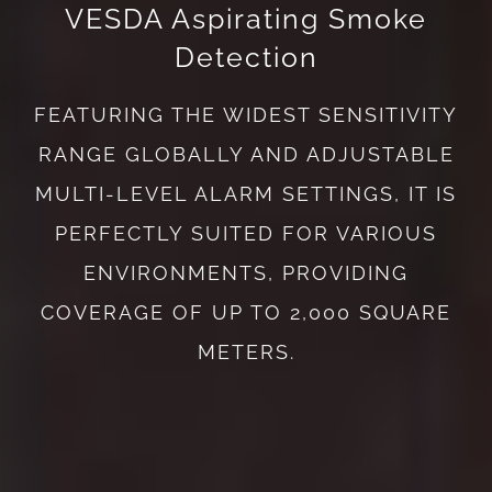
VESDA Aspirating Smoke
Detection
FEATURING THE WIDEST SENSITIVITY
RANGE GLOBALLY AND ADJUSTABLE
MULTI-LEVEL ALARM SETTINGS, IT IS
PERFECTLY SUITED FOR VARIOUS
ENVIRONMENTS, PROVIDING
COVERAGE OF UP TO 2,000 SQUARE
METERS.