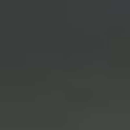
English