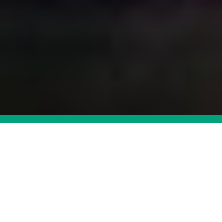
Want to learn more about
VESDA?
DOWNLOAD CATALOG
CONTACT US