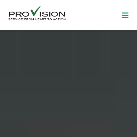
Skip
to
Togg
content
Navi
Home
About
Products
News and events
Contact us
中文