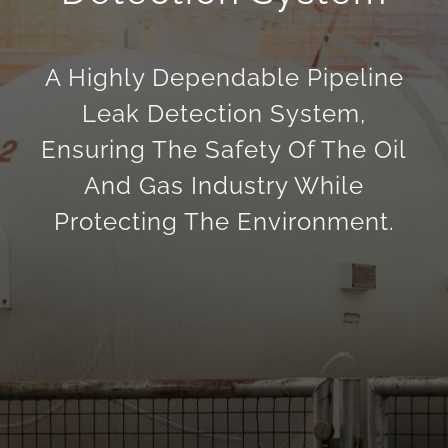
English
A Highly Dependable Pipeline
Leak Detection System,
Ensuring The Safety Of The Oil
And Gas Industry While
Protecting The Environment.