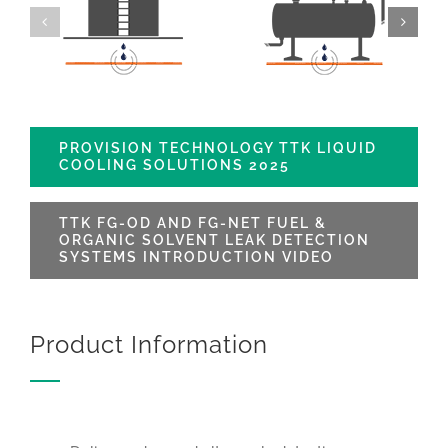
PROVISION TECHNOLOGY TTK LIQUID
COOLING SOLUTIONS 2025
TTK FG-OD AND FG-NET FUEL &
ORGANIC SOLVENT LEAK DETECTION
SYSTEMS INTRODUCTION VIDEO
Product Information