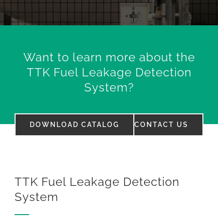
Want to learn more about the
TTK Fuel Leakage Detection
System?
DOWNLOAD CATALOG
CONTACT US
TTK Fuel Leakage Detection
System