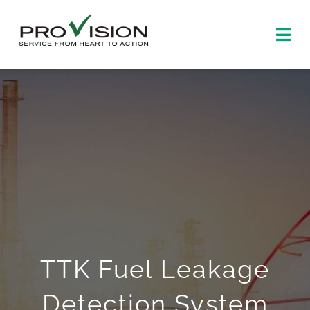
Skip
to
Togg
content
Navi
Home
About
Products
News and events
Contact us
TTK Fuel Leakage
中文
Detection System