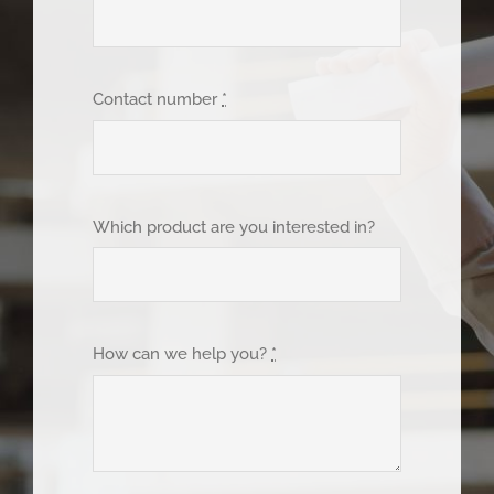
Contact number
*
Which product are you interested in?
How can we help you?
*