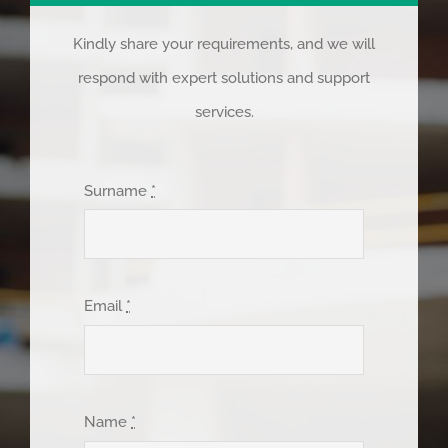
Kindly share your requirements, and we will
respond with expert solutions and support
services.
Surname
*
Email
*
Name
*