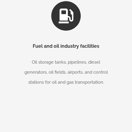
Fuel and oil industry facilities
Oil storage tanks, pipelines, diesel
generators, oil fields, airports, and control
stations for oil and gas transportation.