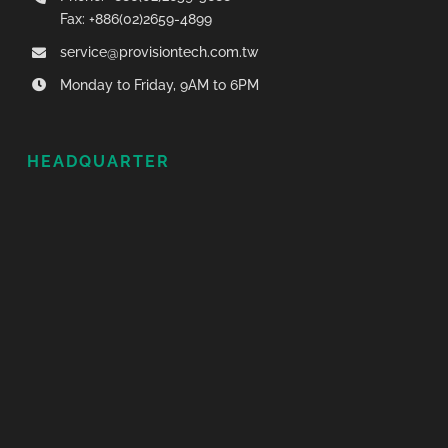
Fax: +886(02)2659-4899
service@provisiontech.com.tw
Monday to Friday, 9AM to 6PM
HEADQUARTER