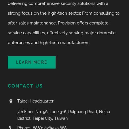
delivering comprehensive security solutions with a
strong focus on the high-tech sector. From consulting to
after-sales maintenance, Provision offers complete
service capabilities, effectively serving major domestic
enterprises and high-tech manufacturers.
LEARN MORE
CONTACT US
Taipei Headquarter
7th Floor, No. 56, Lane 316, Ruiguang Road, Neihu
District, Taipei City, Taiwan
Phone: +886(02)2659-3688