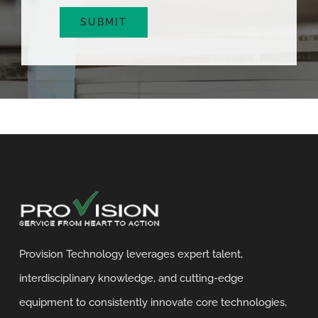
SUBMIT
Provision Technology leverages expert talent,
interdisciplinary knowledge, and cutting-edge
equipment to consistently innovate core technologies,