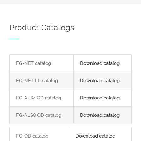
Product Catalogs
FG-NET catalog
Download catalog
FG-NET LL catalog
Download catalog
FG-ALS4 OD catalog
Download catalog
FG-ALS8 OD catalog
Download catalog
FG-OD catalog
Download catalog