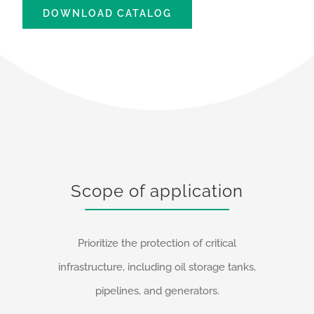
DOWNLOAD CATALOG
Scope of application
Prioritize the protection of critical
infrastructure, including oil storage tanks,
pipelines, and generators.