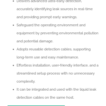
Delivers advanced ultra-early detection,
accurately identifying leak sources in real-time
and providing prompt early warnings.
Safeguard the operating environment and
equipment by preventing environmental pollution
and potential damage.
Adopts reusable detection cables, supporting
long-term use and easy maintenance.
Effortless installation, user-friendly interface, and a
streamlined setup process with no unnecessary
complexity.
It can be integrated and used with the liquid leak
detection cables on the same host.