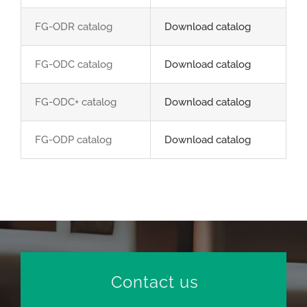
FG-ODR catalog
Download catalog
FG-ODC catalog
Download catalog
FG-ODC+ catalog
Download catalog
FG-ODP catalog
Download catalog
Contact us