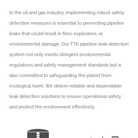
In the oil and gas industry, implementing robust safety
detection measures is essential to preventing pipeline
leaks that could result in fires, explosions, or
environmental damage. Our TTK pipeline leak detection
system not only meets stringent environmental
regulations and safety management standards but is
also committed to safeguarding the planet from
ecological harm. We deliver reliable and dependable
leak detection solutions to ensure operational safety
and protect the environment effectively.